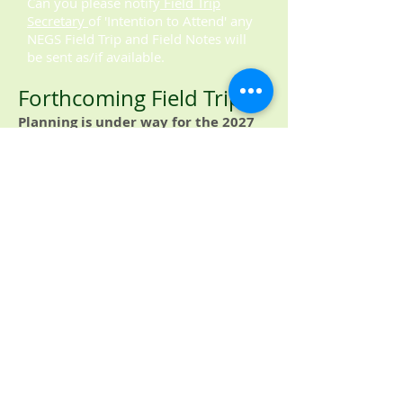
Can you please notify
Field Trip
Secretary
of 'Intention to Attend' any
NEGS Field Trip and Field Notes will
be sent as/if available.
Forthcoming Field Trips
​Planning is under way for the 2027
Summer Events - Field Trips.
Members and other parties are welcome
to submit proposals to lead / develop /
support field work. These will be
gratefully received by the
Field Trip
Secretary.
.
© 2016 by the North Eastern
Geological Society.
Proudly created with
Wix.com