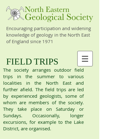
Encouraging participation and widening
knowledge of geology in the North East
of England since 1971
FIELD TRIPS
The society arranges outdoor field
trips in the summer to various
localities in the North East and
further afield. The field trips are led
by experienced geologists, some of
whom are members of the society.
They take place on Saturday or
Sundays. Occasionally, longer
excursions, for example to the Lake
District, are organised.