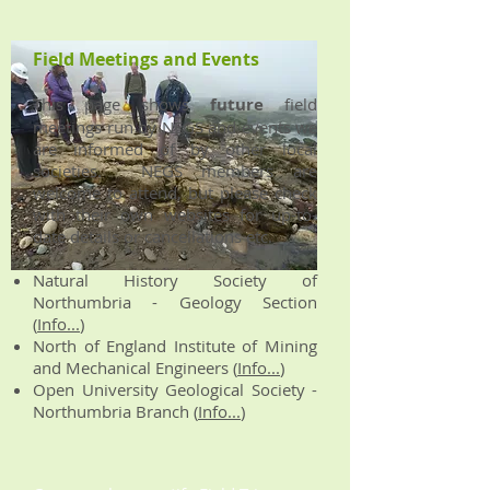
Field Meetings and Events
This page shows
future
field
meetings run by NEGS and events we
are informed of by other local
societies. NEGS members are
welcome to attend, but please check
with their own websites for up-to-
date details or cancellations etc.
Natural History Society of
Northumbria - Geology Section
(
Info...
)
North of England Institute of Mining
and Mechanical Engineers (
Info...
)
Open University Geological Society -
Northumbria Branch (
Info...
)