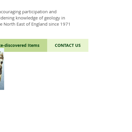
ncouraging participation and
idening knowledge of geology in
he North East of England since 1971
Re-discovered Items
CONTACT US