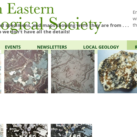
E
w
t
d specimens, and maps showing were they are from . . .
o we don't have all the details!
EVENTS
NEWSLETTERS
LOCAL GEOLOGY