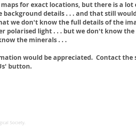
maps for exact locations, but there is a lot
 background details . . . and that still woul
at we don't know the full details of the im
r polarised light . . . but we don't know the
know the minerals . . .
rmation would be appreciated. Contact the
Us' button.
ical Society.