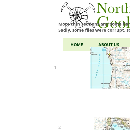
More thin sections and some han
Sadly, some files were corrupt, s
HOME
ABOUT US
1
2