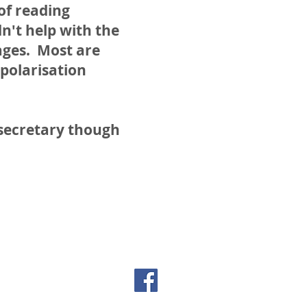
 of reading
dn't help with the
ages. Most are
 polarisation
 secretary though