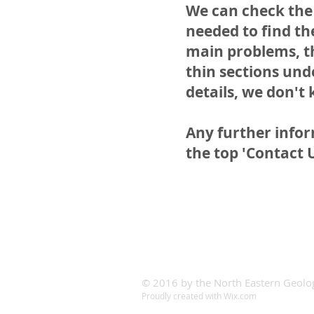
We can check the 
needed to find the
main problems, th
thin sections unde
details, we don't 
Any further info
the top 'Contact 
© 2016 by the North Eastern Geolog
Proudly created with
Wix.com