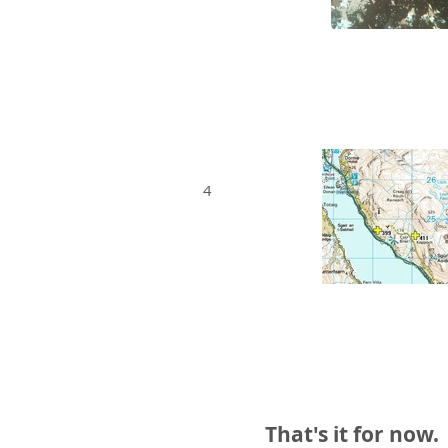
4
That's it for now.